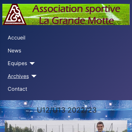
Accueil
News
Equipes
Archives
Contact
U12/U13 2022/23