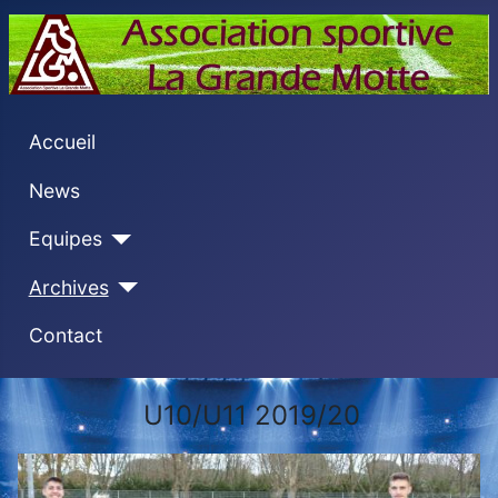
Accueil
News
Equipes
Archives
Contact
U10/U11 2019/20