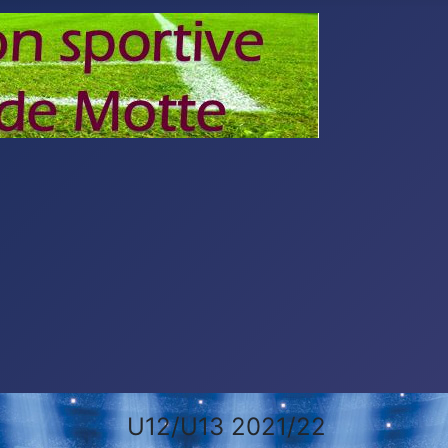
U12/U13 2021/22