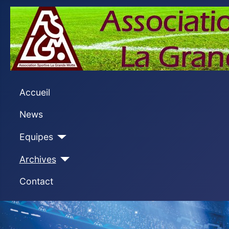
Accueil
News
Equipes
Archives
Contact