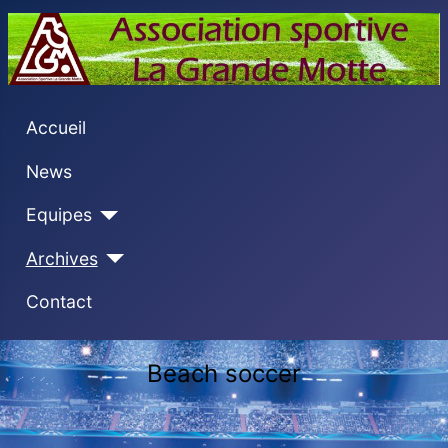
Accueil
News
Equipes
Archives
Contact
Beach soccer